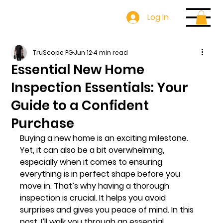
Log In
TruScope PG
Jun 12
4 min read
Essential New Home
Inspection Essentials: Your
Guide to a Confident
Purchase
Buying a new home is an exciting milestone. 
Yet, it can also be a bit overwhelming, 
especially when it comes to ensuring 
everything is in perfect shape before you 
move in. That’s why having a thorough 
inspection is crucial. It helps you avoid 
surprises and gives you peace of mind. In this 
post, I’ll walk you through an essential 