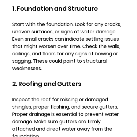
1. Foundation and Structure
Start with the foundation. Look for any cracks, 
uneven surfaces, or signs of water damage. 
Even small cracks can indicate settling issues 
that might worsen over time. Check the walls, 
ceilings, and floors for any signs of bowing or 
sagging. These could point to structural 
weaknesses.
2. Roofing and Gutters
Inspect the roof for missing or damaged 
shingles, proper flashing, and secure gutters. 
Proper drainage is essential to prevent water 
damage. Make sure gutters are firmly 
attached and direct water away from the 
foundation.