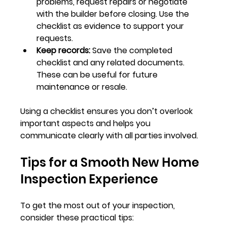
problems, request repairs or negotiate 
with the builder before closing. Use the 
checklist as evidence to support your 
requests.
Keep records:
 Save the completed 
checklist and any related documents. 
These can be useful for future 
maintenance or resale.
Using a checklist ensures you don’t overlook 
important aspects and helps you 
communicate clearly with all parties involved.
Tips for a Smooth New Home 
Inspection Experience
To get the most out of your inspection, 
consider these practical tips: