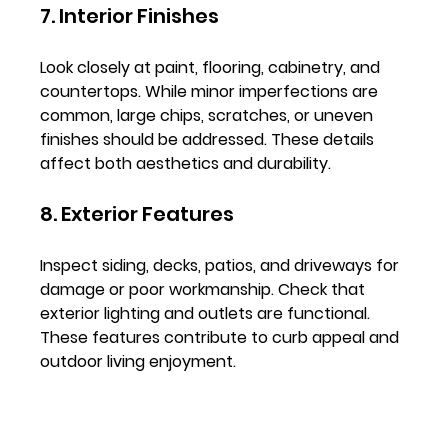
7. Interior Finishes
Look closely at paint, flooring, cabinetry, and 
countertops. While minor imperfections are 
common, large chips, scratches, or uneven 
finishes should be addressed. These details 
affect both aesthetics and durability.
8. Exterior Features
Inspect siding, decks, patios, and driveways for 
damage or poor workmanship. Check that 
exterior lighting and outlets are functional. 
These features contribute to curb appeal and 
outdoor living enjoyment.