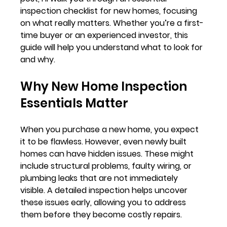
inspection checklist for new homes, focusing 
on what really matters. Whether you’re a first-
time buyer or an experienced investor, this 
guide will help you understand what to look for 
and why.
Why New Home Inspection 
Essentials Matter
When you purchase a new home, you expect 
it to be flawless. However, even newly built 
homes can have hidden issues. These might 
include structural problems, faulty wiring, or 
plumbing leaks that are not immediately 
visible. A detailed inspection helps uncover 
these issues early, allowing you to address 
them before they become costly repairs.