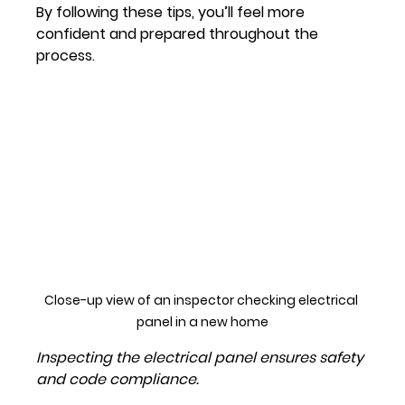
By following these tips, you’ll feel more 
confident and prepared throughout the 
process.
Close-up view of an inspector checking electrical 
panel in a new home
Inspecting the electrical panel ensures safety 
and code compliance.