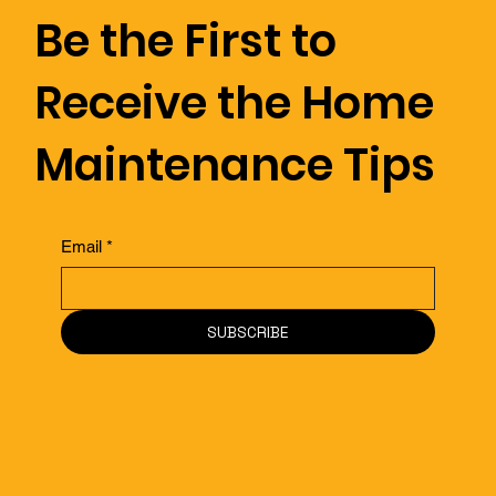
Be the First to
During a Home Inspection?
Receive the Home
Maintenance Tips
Email
*
SUBSCRIBE