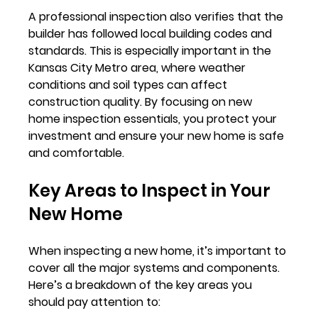
A professional inspection also verifies that the 
builder has followed local building codes and 
standards. This is especially important in the 
Kansas City Metro area, where weather 
conditions and soil types can affect 
construction quality. By focusing on new 
home inspection essentials, you protect your 
investment and ensure your new home is safe 
and comfortable.
Key Areas to Inspect in Your 
New Home
When inspecting a new home, it’s important to 
cover all the major systems and components. 
Here’s a breakdown of the key areas you 
should pay attention to: