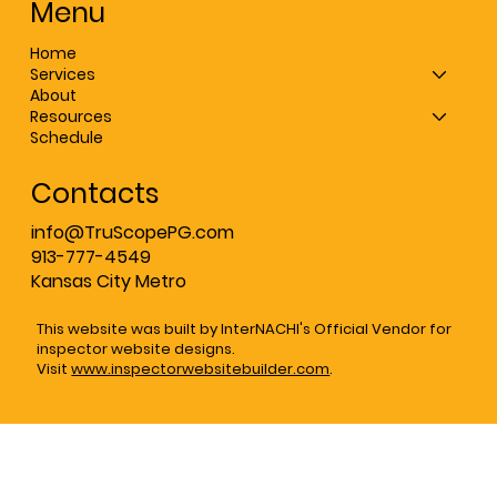
Menu
Home
Services
About
Resources
Schedule
Contacts
info@TruScopePG.com
913-777-4549
Kansas City Metro
This website was built by InterNACHI's Official Vendor for
inspector website designs.
Visit
www.inspectorwebsitebuilder.com
.