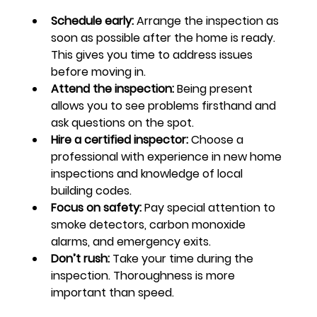
Schedule early:
 Arrange the inspection as 
soon as possible after the home is ready. 
This gives you time to address issues 
before moving in.
Attend the inspection:
 Being present 
allows you to see problems firsthand and 
ask questions on the spot.
Hire a certified inspector:
 Choose a 
professional with experience in new home 
inspections and knowledge of local 
building codes.
Focus on safety:
 Pay special attention to 
smoke detectors, carbon monoxide 
alarms, and emergency exits.
Don’t rush:
 Take your time during the 
inspection. Thoroughness is more 
important than speed.