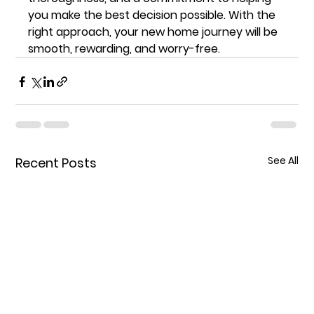
you make the best decision possible. With the 
right approach, your new home journey will be 
smooth, rewarding, and worry-free.
See All
Recent Posts