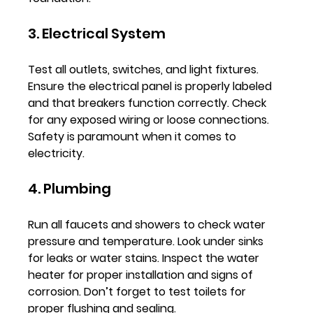
3. Electrical System
Test all outlets, switches, and light fixtures. 
Ensure the electrical panel is properly labeled 
and that breakers function correctly. Check 
for any exposed wiring or loose connections. 
Safety is paramount when it comes to 
electricity.
4. Plumbing
Run all faucets and showers to check water 
pressure and temperature. Look under sinks 
for leaks or water stains. Inspect the water 
heater for proper installation and signs of 
corrosion. Don’t forget to test toilets for 
proper flushing and sealing.