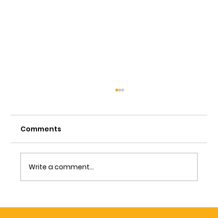
Comments
Write a comment...
Understanding the Home
Inspection Process: What Happens