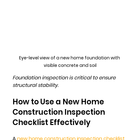
Eye-level view of a new home foundation with 
visible concrete and soil
Foundation inspection is critical to ensure 
structural stability.
How to Use a New Home 
Construction Inspection 
Checklist Effectively
A 
new home construction inspection checklist