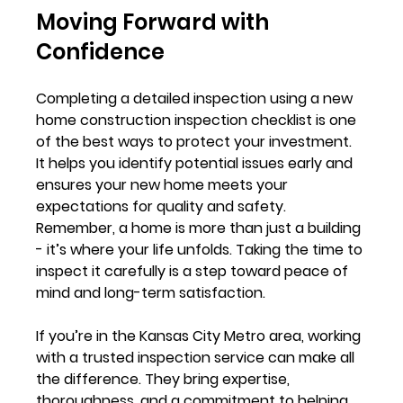
Moving Forward with 
Confidence
Completing a detailed inspection using a new 
home construction inspection checklist is one 
of the best ways to protect your investment. 
It helps you identify potential issues early and 
ensures your new home meets your 
expectations for quality and safety. 
Remember, a home is more than just a building 
- it’s where your life unfolds. Taking the time to 
inspect it carefully is a step toward peace of 
mind and long-term satisfaction.
If you’re in the Kansas City Metro area, working 
with a trusted inspection service can make all 
the difference. They bring expertise, 
thoroughness, and a commitment to helping 