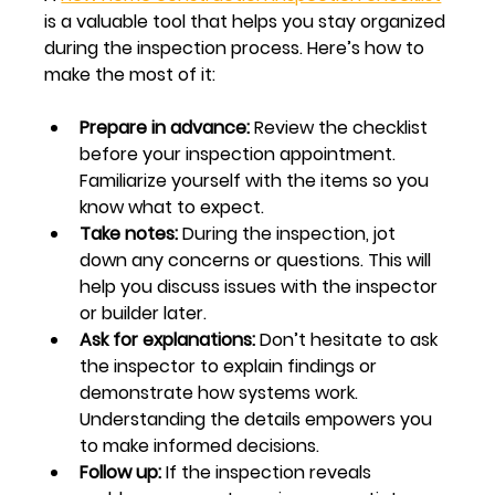
is a valuable tool that helps you stay organized 
during the inspection process. Here’s how to 
make the most of it:
Prepare in advance:
 Review the checklist 
before your inspection appointment. 
Familiarize yourself with the items so you 
know what to expect.
Take notes:
 During the inspection, jot 
down any concerns or questions. This will 
help you discuss issues with the inspector 
or builder later.
Ask for explanations:
 Don’t hesitate to ask 
the inspector to explain findings or 
demonstrate how systems work. 
Understanding the details empowers you 
to make informed decisions.
Follow up:
 If the inspection reveals 