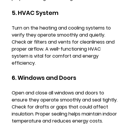
5. HVAC System
Turn on the heating and cooling systems to 
verify they operate smoothly and quietly. 
Check air filters and vents for cleanliness and 
proper airflow. A well-functioning HVAC 
system is vital for comfort and energy 
efficiency.
6. Windows and Doors
Open and close all windows and doors to 
ensure they operate smoothly and seal tightly. 
Check for drafts or gaps that could affect 
insulation. Proper sealing helps maintain indoor 
temperature and reduces energy costs.